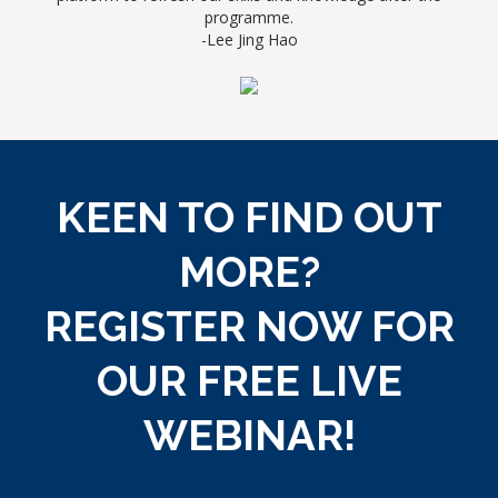
programme.
-
Lee Jing Hao
KEEN TO FIND OUT
MORE?
REGISTER NOW FOR
OUR
FREE LIVE
WEBINAR!