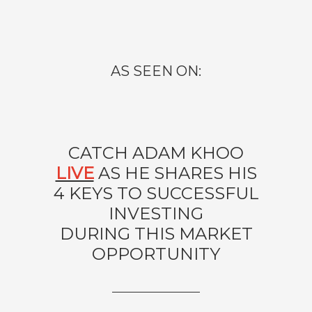
AS SEEN ON:
CATCH ADAM KHOO
LIVE
AS HE SHARES HIS
4 KEYS TO SUCCESSFUL
INVESTING
DURING THIS MARKET
OPPORTUNITY