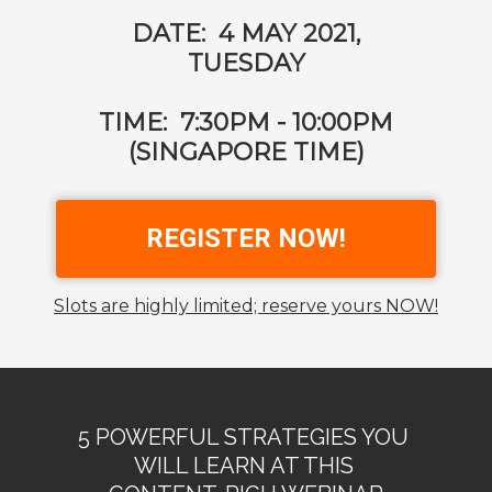
DATE: 4 MAY 2021,
TUESDAY
TIME: 7:30PM - 10:00PM
(SINGAPORE TIME)
REGISTER NOW!
Slots are highly limited; reserve yours NOW!
5 POWERFUL STRATEGIES YOU
WILL LEARN AT THIS