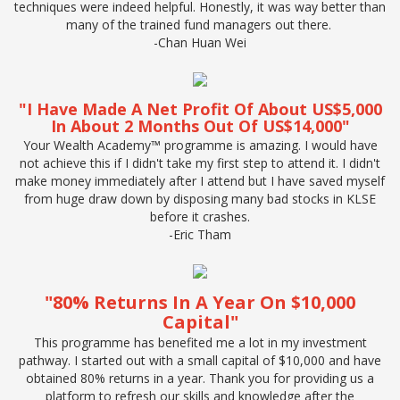
techniques were indeed helpful. Honestly, it was way better than
many of the trained fund managers out there.
-Chan Huan Wei
"I Have Made A Net Profit Of About US$5,000
In About 2 Months Out Of US$14,000"
Your Wealth Academy™ programme is amazing. I would have
not achieve this if I didn't take my first step to attend it. I didn't
make money immediately after I attend but I have saved myself
from huge draw down by disposing many bad stocks in KLSE
before it crashes.
-
Eric Tham
"80% Returns In A Year On $10,000
Capital"
This programme has benefited me a lot in my investment
pathway. I started out with a small capital of $10,000 and have
obtained 80% returns in a year. Thank you for providing us a
platform to refresh our skills and knowledge after the