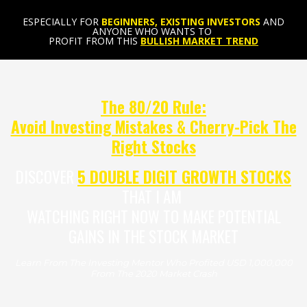
ESPECIALLY FOR
BEGINNERS, EXISTING INVESTORS
AND
ANYONE WHO WANTS TO
PROFIT FROM THIS
BULLISH MARKET TREND
The 80/20 Rule:
Avoid Investing Mistakes & Cherry-Pick The
Right Stocks
DISCOVER
5 DOUBLE DIGIT GROWTH STOCKS
THAT I AM
WATCHING RIGHT NOW TO MAKE POTENTIAL
GAINS IN THE STOCK MARKET
Learn From The Investing Mentor Who Profited USD 1,000,000
From The 2020 Market Crash