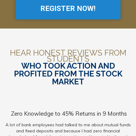
REGISTER NOW!
HEAR HONEST REVIEWS FROM
STUDENTS
WHO TOOK ACTION AND
PROFITED FROM THE STOCK
MARKET
Zero Knowledge to 45% Returns in 9 Months
A lot of bank employees had talked to me about mutual funds
and fixed deposits and because I had zero financial