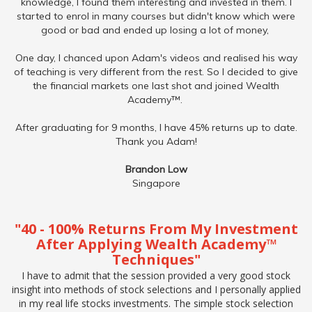
knowledge, I found them interesting and invested in them. I
started to enrol in many courses but didn't know which were
good or bad and ended up losing a lot of money,
One day, I chanced upon Adam's videos and realised his way
of teaching is very different from the rest. So I decided to give
the financial markets one last shot and joined Wealth
Academy™.
After graduating for 9 months, I have 45% returns up to date.
Thank you Adam!
Brandon Low
Singapore
"40 - 100% Returns From My Investment
After Applying Wealth Academy™
Techniques"
I have to admit that the session provided a very good stock
insight into methods of stock selections and I personally applied
in my real life stocks investments. The simple stock selection