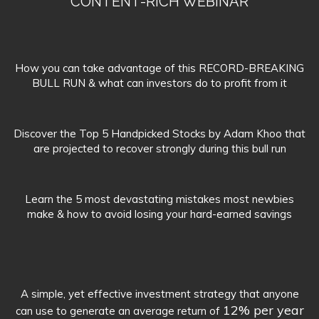
CONTENT-RICH WEBINAR
How you can take advantage of this RECORD-BREAKING
BULL RUN & what can investors do to profit from it
Discover the Top 5 Handpicked Stocks by Adam Khoo that
are projected to recover strongly during this bull run
Learn the 5 most devastating mistakes most newbies
make & how to avoid losing your hard-earned savings
A simple, yet effective investment strategy that anyone
12% per year
can use to generate an average return of