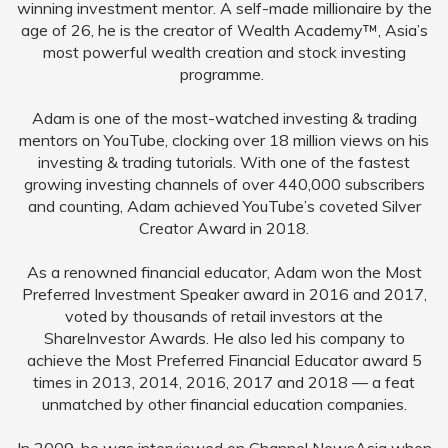
winning investment mentor. A self-made millionaire by the
age of 26, he is the creator of Wealth Academy™, Asia’s
most powerful wealth creation and stock investing
programme.
Adam is one of the most-watched investing & trading
mentors on YouTube, clocking over 18 million views on his
investing & trading tutorials. With one of the fastest
growing investing channels of over 440,000 subscribers
and counting, Adam achieved YouTube’s coveted Silver
Creator Award in 2018.
As a renowned financial educator, Adam won the Most
Preferred Investment Speaker award in 2016 and 2017,
voted by thousands of retail investors at the
ShareInvestor Awards. He also led his company to
achieve the Most Preferred Financial Educator award 5
times in 2013, 2014, 2016, 2017 and 2018 — a feat
unmatched by other financial education companies.