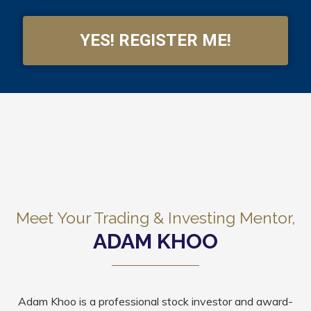
YES! REGISTER ME!
Meet Your Trading & Investing Mentor,
ADAM KHOO
Adam Khoo is a professional stock investor and award-