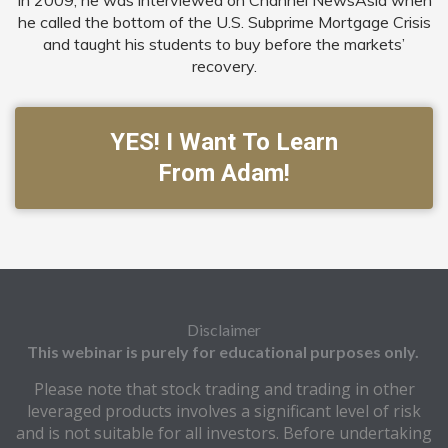
In 2009, he was interviewed on Channel NewsAsia when
he called the bottom of the U.S. Subprime Mortgage Crisis
and taught his students to buy before the markets’
recovery.
YES! I Want To Learn
From Adam!
Disclaimer
This webinar is purely for educational purposes only.
Please note that stock trading and trading in other
leveraged products involves a significant level of risk
and is not suitable for all investors. Before undertaking