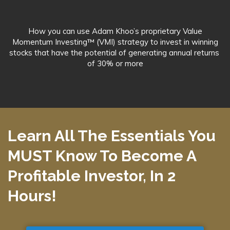
How you can use Adam Khoo’s proprietary Value
Momentum Investing™ (VMI) strategy to invest in winning
stocks that have the potential of generating annual returns
of 30% or more
Learn All The Essentials You
MUST Know To Become A
Profitable Investor,
In 2
Hours!